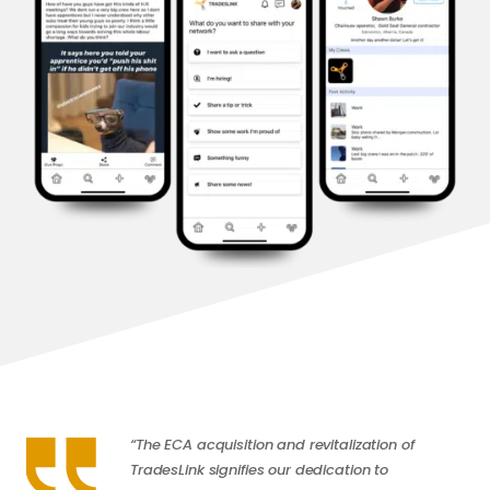
“The ECA acquisition and revitalization of
TradesLink signifies our dedication to