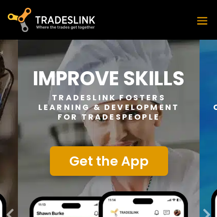
IMPROVE SKILLS
TRADESLINK FOSTERS
LEARNING & DEVELOPMENT
FOR TRADESPEOPLE
Get the App