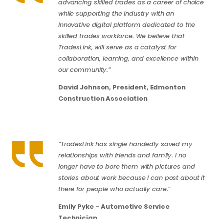
advancing skilled trades as a career of choice
while supporting the industry with an
innovative digital platform dedicated to the
skilled trades workforce. We believe that
TradesLink, will serve as a catalyst for
collaboration, learning, and excellence within
our community.”
David Johnson, President, Edmonton
Construction Association
“TradesLink has single handedly saved my
relationships with friends and family. I no
longer have to bore them with pictures and
stories about work because I can post about it
there for people who actually care.”
Emily Pyke – Automotive Service
Technician