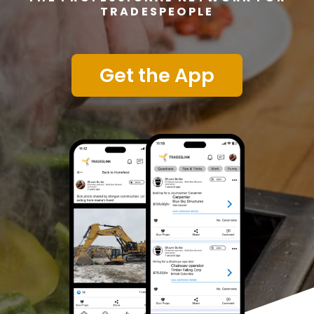
TRADESPEOPLE
Get the App