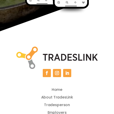
Home
About TradesLink
Tradesperson
Employers