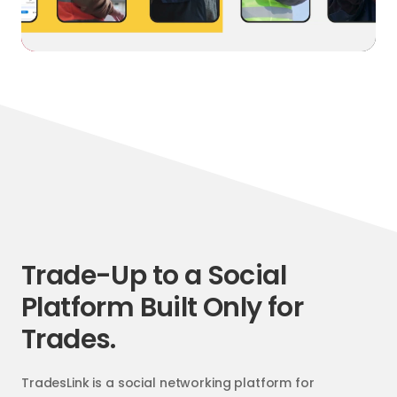
Trade-Up to a Social
Platform Built Only for
Trades.
TradesLink is a social networking platform for