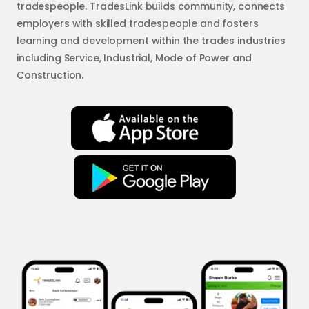
tradespeople. TradesLink builds community, connects
employers with skilled tradespeople and fosters
learning and development within the trades industries
including Service, Industrial, Mode of Power and
Construction.