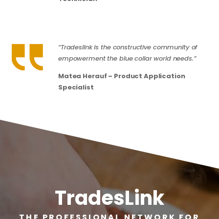
“Tradeslink is the constructive community of
empowerment the blue collar world needs.”
Matea Herauf – Product Application
Specialist
TradesLink
THE PROFESSIONAL NETWORK FOR