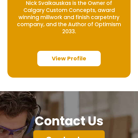
Nick Svaikauskas is the Owner of
Calgary Custom Concepts, award
winning millwork and finish carpetntry
company, and the Author of Optimism
2033.
View Profile
Contact Us