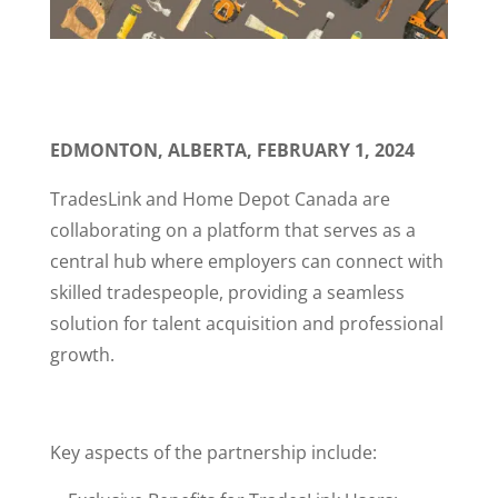
EDMONTON, ALBERTA, FEBRUARY 1, 2024
TradesLink and Home Depot Canada are
collaborating on a platform that serves as a
central hub where employers can connect with
skilled tradespeople, providing a seamless
solution for talent acquisition and professional
growth.
Key aspects of the partnership include: