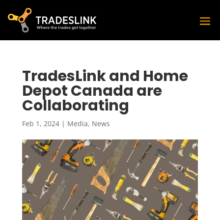
TradesLink and Home
Depot Canada are
Collaborating
Feb 1, 2024
|
Media
,
News