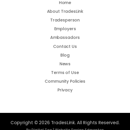
Home
About TradesLink
Tradesperson
Employers
Ambassadors
Contact Us
Blog
News
Terms of Use
Community Policies
Privacy
Copyright © 2026 TradesLink. All Rights Reserved.
By Digital Tea |
Website Design Edmonton