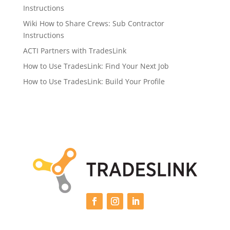
Instructions
Wiki How to Share Crews: Sub Contractor
Instructions
ACTI Partners with TradesLink
How to Use TradesLink: Find Your Next Job
How to Use TradesLink: Build Your Profile