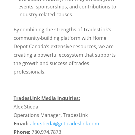
events, sponsorships, and contributions to
industry-related causes.
By combining the strengths of TradesLink’s
community-building platform with Home
Depot Canada’s extensive resources, we are
creating a powerful ecosystem that supports
the growth and success of trades
professionals.
TradesLink Media Inquiries:
Alex Stieda
Operations Manager, TradesLink
Email:
alex.stieda@gettradeslink.com
Phone:
780.974.7873