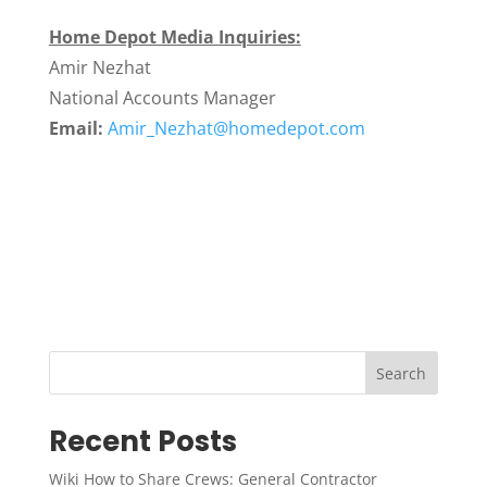
Home Depot Media Inquiries:
Amir Nezhat
National Accounts Manager
Email:
Amir_Nezhat@homedepot.com
Search
Recent Posts
Wiki How to Share Crews: General Contractor