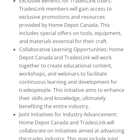
Exclusive Benefits for TradesLink Users:
TradesLink members will gain access to
exclusive promotions and resources
provided by Home Depot Canada. This
includes special offers on tools, equipment,
and materials essential for their craft.
Collaborative Learning Opportunities: Home
Depot Canada and TradesLink will work
together to create educational content,
workshops, and webinars to facilitate
continuous learning and development for
tradespeople. This initiative aims to enhance
their skills and knowledge, ultimately
benefiting the entire industry.
Joint Initiatives for Industry Advancement:
Home Depot Canada and TradesLink will
collaborate on initiatives aimed at advancing
the trades industry. This may include joint