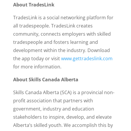
About TradesLink
TradesLink is a social networking platform for
all tradespeople. TradesLink creates
community, connects employers with skilled
tradespeople and fosters learning and
development within the industry. Download
the app today or visit
www.gettradeslink.com
for more information.
About Skills Canada Alberta
Skills Canada Alberta (SCA) is a provincial non-
profit association that partners with
government, industry and education
stakeholders to inspire, develop, and elevate
Alberta’s skilled youth. We accomplish this by