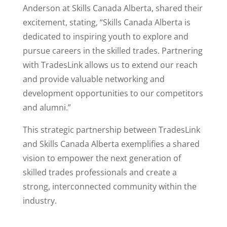
Anderson at Skills Canada Alberta, shared their
excitement, stating, “Skills Canada Alberta is
dedicated to inspiring youth to explore and
pursue careers in the skilled trades. Partnering
with TradesLink allows us to extend our reach
and provide valuable networking and
development opportunities to our competitors
and alumni.”
This strategic partnership between TradesLink
and Skills Canada Alberta exemplifies a shared
vision to empower the next generation of
skilled trades professionals and create a
strong, interconnected community within the
industry.