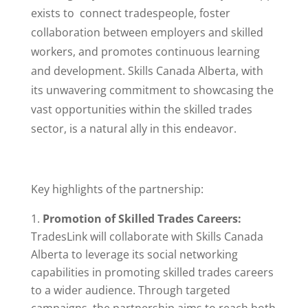
exists to connect tradespeople, foster
collaboration between employers and skilled
workers, and promotes continuous learning
and development. Skills Canada Alberta, with
its unwavering commitment to showcasing the
vast opportunities within the skilled trades
sector, is a natural ally in this endeavor.
Key highlights of the partnership:
Promotion of Skilled Trades Careers:
TradesLink will collaborate with Skills Canada
Alberta to leverage its social networking
capabilities in promoting skilled trades careers
to a wider audience. Through targeted