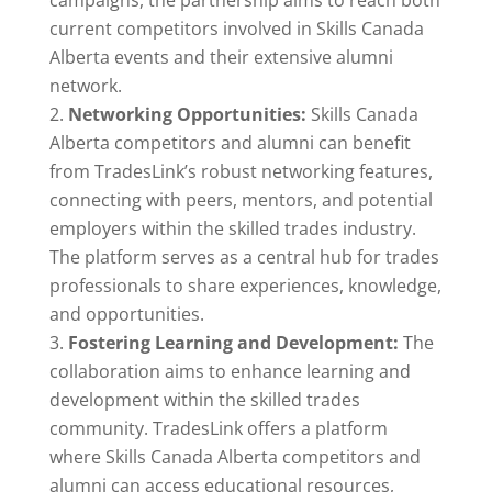
campaigns, the partnership aims to reach both
current competitors involved in Skills Canada
Alberta events and their extensive alumni
network.
Networking Opportunities:
Skills Canada
Alberta competitors and alumni can benefit
from TradesLink’s robust networking features,
connecting with peers, mentors, and potential
employers within the skilled trades industry.
The platform serves as a central hub for trades
professionals to share experiences, knowledge,
and opportunities.
Fostering Learning and Development:
The
collaboration aims to enhance learning and
development within the skilled trades
community. TradesLink offers a platform
where Skills Canada Alberta competitors and
alumni can access educational resources,