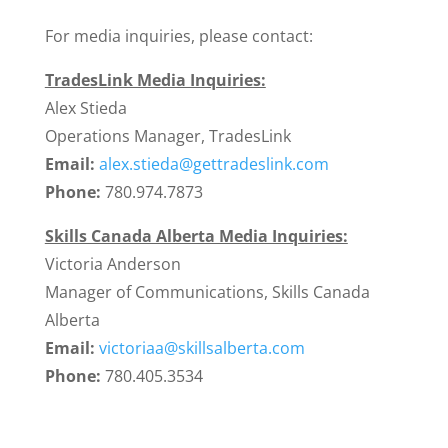
For media inquiries, please contact:
TradesLink Media Inquiries:
Alex Stieda
Operations Manager, TradesLink
Email:
alex.stieda@gettradeslink.com
Phone:
780.974.7873
Skills Canada Alberta Media Inquiries:
Victoria Anderson
Manager of Communications, Skills Canada
Alberta
Email:
victoriaa@skillsalberta.com
Phone:
780.405.3534