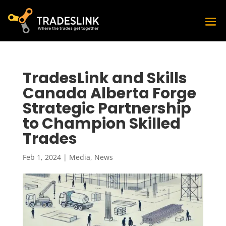
TradesLink and Skills
Canada Alberta Forge
Strategic Partnership
to Champion Skilled
Trades
Feb 1, 2024
|
Media
,
News