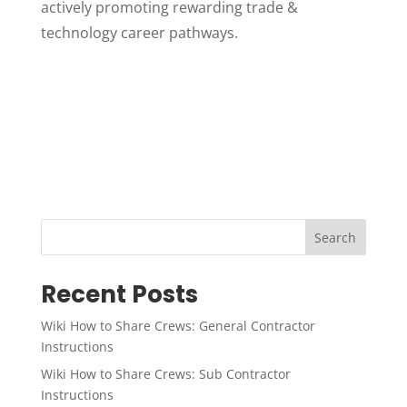
actively promoting rewarding trade &
technology career pathways.
Search
Recent Posts
Wiki How to Share Crews: General Contractor
Instructions
Wiki How to Share Crews: Sub Contractor
Instructions