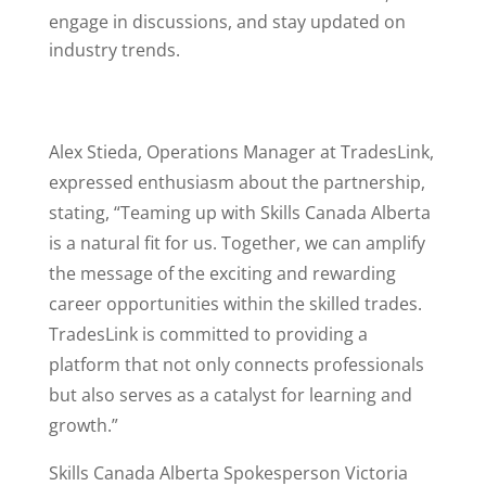
engage in discussions, and stay updated on
industry trends.
Alex Stieda, Operations Manager at TradesLink,
expressed enthusiasm about the partnership,
stating, “Teaming up with Skills Canada Alberta
is a natural fit for us. Together, we can amplify
the message of the exciting and rewarding
career opportunities within the skilled trades.
TradesLink is committed to providing a
platform that not only connects professionals
but also serves as a catalyst for learning and
growth.”
Skills Canada Alberta Spokesperson Victoria