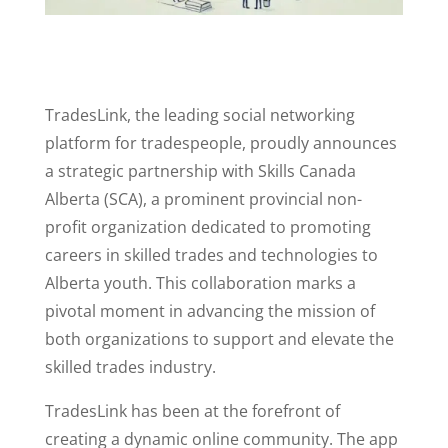
TradesLink, the leading social networking
platform for tradespeople, proudly announces
a strategic partnership with Skills Canada
Alberta (SCA), a prominent provincial non-
profit organization dedicated to promoting
careers in skilled trades and technologies to
Alberta youth. This collaboration marks a
pivotal moment in advancing the mission of
both organizations to support and elevate the
skilled trades industry.
TradesLink has been at the forefront of
creating a dynamic online community. The app