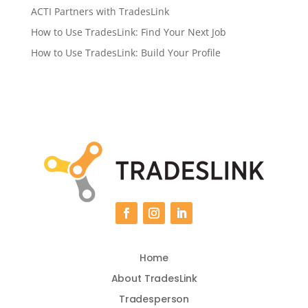
ACTI Partners with TradesLink
How to Use TradesLink: Find Your Next Job
How to Use TradesLink: Build Your Profile
Home
About TradesLink
Tradesperson